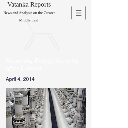
Vatanka Reports
News and Analysis on the Greater
Middle East
Restoring Energy Security
after Crimea
April 4, 2014