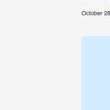
October 28