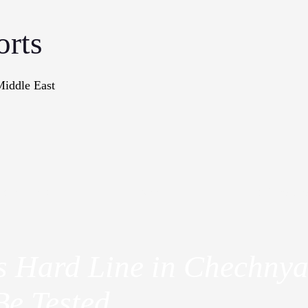
orts
Middle East
onographs
Books
In The Me
's Hard Line in Chechny
Be Tested