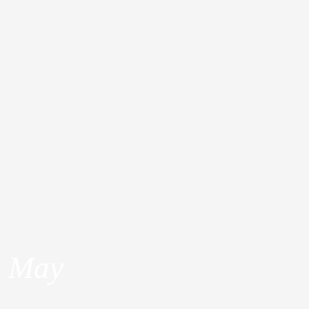
dia
About
a May