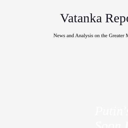
Vatanka Rep
News and Analysis on the Greater 
Articles
M
Putin
Soon 