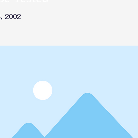
, 2002