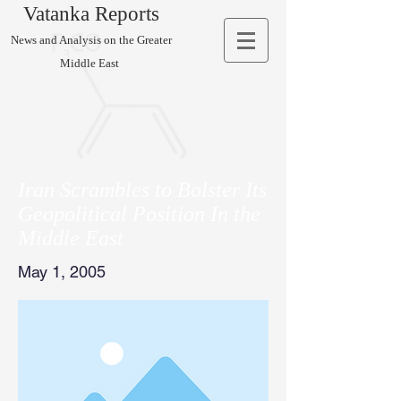
Vatanka Reports
News and Analysis on the Greater
Middle East
Iran Scrambles to Bolster Its
Geopolitical Position In the
Middle East
May 1, 2005