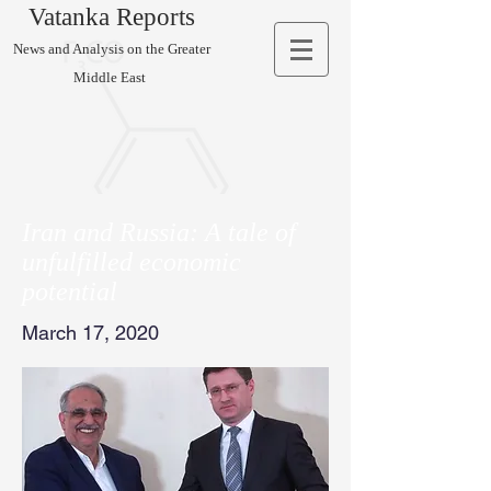
Vatanka Reports
News and Analysis on the Greater
Middle East
Iran and Russia: A tale of
unfulfilled economic
potential
March 17, 2020