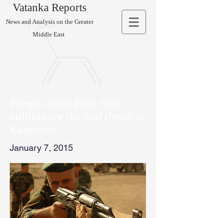
Vatanka Reports
News and Analysis on the Greater
Middle East
Forget about ISIS: Shia
militias are the real threat to
Kurdistan
January 7, 2015