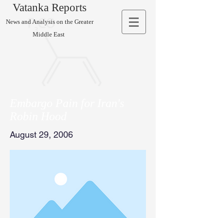
Vatanka Reports
News and Analysis on the Greater
Middle East
Embargo Pain for Iran's
Robin Hood
August 29, 2006