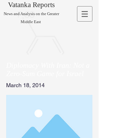
Vatanka Reports
News and Analysis on the Greater
Middle East
Diplomacy With Iran: Not a
Zero-Sum Game for Israel
March 18, 2014