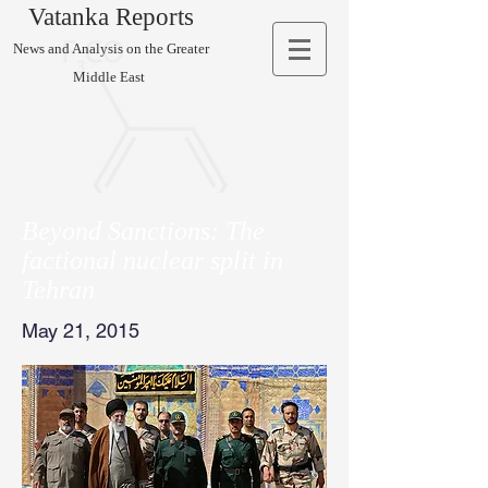
Vatanka Reports
News and Analysis on the Greater
Middle East
Beyond Sanctions: The
factional nuclear split in
Tehran
May 21, 2015