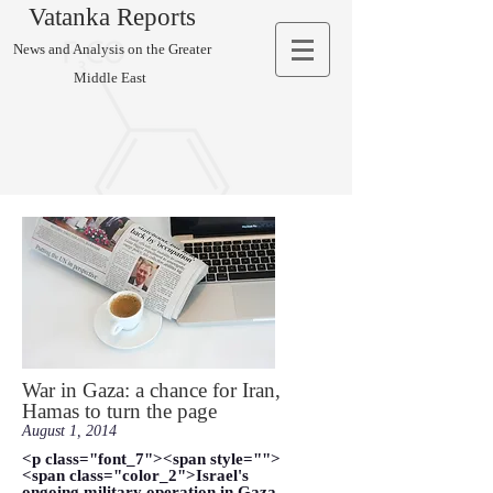
Vatanka Reports
News and Analysis on the Greater
Middle East
War in Gaza: a chance for Iran,
Hamas to turn the page
August 1, 2014
<p class="font_7"><span style="">
<span class="color_2">Israel's
ongoing military operation in Gaza