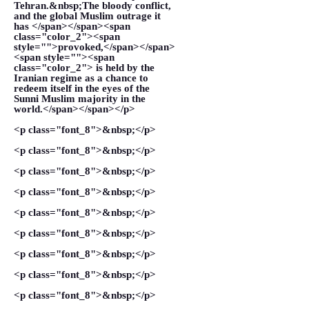
Tehran.&nbsp;The bloody conflict,
and the global Muslim outrage it
has </span></span><span
class="color_2"><span
style="">provoked,</span></span>
<span style=""><span
class="color_2"> is held by the
Iranian regime as a chance to
redeem itself in the eyes of the
Sunni Muslim majority in the
world.</span></span></p>
<p class="font_8">&nbsp;</p>
<p class="font_8">&nbsp;</p>
<p class="font_8">&nbsp;</p>
<p class="font_8">&nbsp;</p>
<p class="font_8">&nbsp;</p>
<p class="font_8">&nbsp;</p>
<p class="font_8">&nbsp;</p>
<p class="font_8">&nbsp;</p>
<p class="font_8">&nbsp;</p>