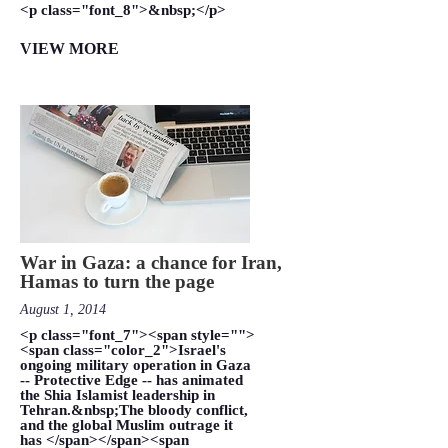
<p class="font_8">&nbsp;</p>
VIEW MORE
War in Gaza: a chance for Iran,
Hamas to turn the page
August 1, 2014
<p class="font_7"><span style="">
<span class="color_2">Israel's
ongoing military operation in Gaza
-- Protective Edge -- has animated
the Shia Islamist leadership in
Tehran.&nbsp;The bloody conflict,
and the global Muslim outrage it
has </span></span><span