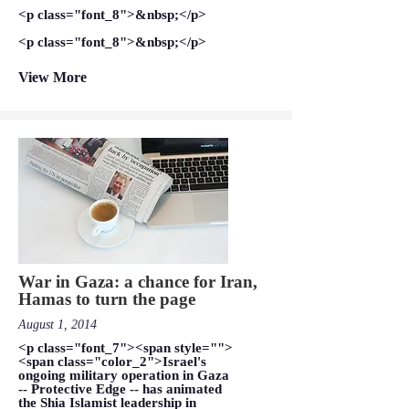
<p class="font_8">&nbsp;</p>
<p class="font_8">&nbsp;</p>
View More
War in Gaza: a chance for Iran,
Hamas to turn the page
August 1, 2014
<p class="font_7"><span style="">
<span class="color_2">Israel's
ongoing military operation in Gaza
-- Protective Edge -- has animated
the Shia Islamist leadership in