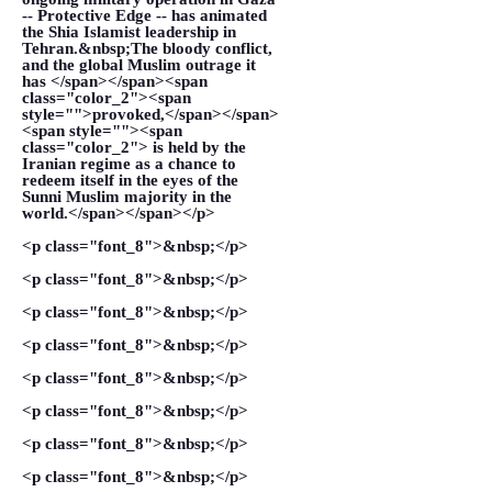
-- Protective Edge -- has animated
the Shia Islamist leadership in
Tehran.&nbsp;The bloody conflict,
and the global Muslim outrage it
has </span></span><span
class="color_2"><span
style="">provoked,</span></span>
<span style=""><span
class="color_2"> is held by the
Iranian regime as a chance to
redeem itself in the eyes of the
Sunni Muslim majority in the
world.</span></span></p>
<p class="font_8">&nbsp;</p>
<p class="font_8">&nbsp;</p>
<p class="font_8">&nbsp;</p>
<p class="font_8">&nbsp;</p>
<p class="font_8">&nbsp;</p>
<p class="font_8">&nbsp;</p>
<p class="font_8">&nbsp;</p>
<p class="font_8">&nbsp;</p>