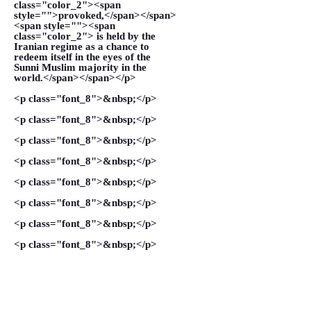
class="color_2"><span
style="">provoked,</span></span>
<span style=""><span
class="color_2"> is held by the
Iranian regime as a chance to
redeem itself in the eyes of the
Sunni Muslim majority in the
world.</span></span></p>
<p class="font_8">&nbsp;</p>
<p class="font_8">&nbsp;</p>
<p class="font_8">&nbsp;</p>
<p class="font_8">&nbsp;</p>
<p class="font_8">&nbsp;</p>
<p class="font_8">&nbsp;</p>
<p class="font_8">&nbsp;</p>
<p class="font_8">&nbsp;</p>
<p class="font_8">&nbsp;</p>
<p class="font_8">&nbsp;</p>