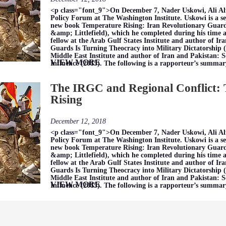
<p class="font_9">On December 7, Nader Uskowi, Ali Al
Policy Forum at The Washington Institute. Uskowi is a se
new book Temperature Rising: Iran Revolutionary Guar
&amp; Littlefield), which he completed during his time as 
fellow at the Arab Gulf States Institute and author of I
Guards Is Turning Theocracy into Military Dictatorship (2
Middle East Institute and author of Iran and Pakistan: 
VIEW MORE
Influence (2015). The following is a rapporteur’s summar
The IRGC and Regional Conflict:
Rising
December 12, 2018
<p class="font_9">On December 7, Nader Uskowi, Ali Al
Policy Forum at The Washington Institute. Uskowi is a se
new book Temperature Rising: Iran Revolutionary Guar
&amp; Littlefield), which he completed during his time as 
fellow at the Arab Gulf States Institute and author of I
Guards Is Turning Theocracy into Military Dictatorship (2
Middle East Institute and author of Iran and Pakistan: 
VIEW MORE
Influence (2015). The following is a rapporteur’s summar