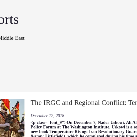
orts
Middle East
onographs
Books
In The Me
The IRGC and Regional Conflict: Te
December 12, 2018
<p class="font_9">On December 7, Nader Uskowi, Ali Al
Policy Forum at The Washington Institute. Uskowi is a se
new book Temperature Rising: Iran Revolutionary Guar
&amp; Littlefield), which he completed during his time as 