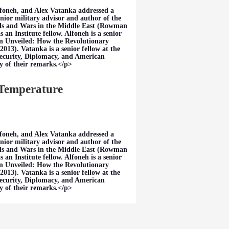
foneh, and Alex Vatanka addressed a
nior military advisor and author of the
ds and Wars in the Middle East (Rowman
an Institute fellow. Alfoneh is a senior
ran Unveiled: How the Revolutionary
013). Vatanka is a senior fellow at the
Security, Diplomacy, and American
y of their remarks.</p>
 Temperature
foneh, and Alex Vatanka addressed a
nior military advisor and author of the
ds and Wars in the Middle East (Rowman
an Institute fellow. Alfoneh is a senior
ran Unveiled: How the Revolutionary
013). Vatanka is a senior fellow at the
Security, Diplomacy, and American
y of their remarks.</p>