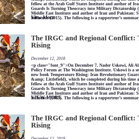
fellow at the Arab Gulf States Institute and author of I
Guards Is Turning Theocracy into Military Dictatorship (2
Middle East Institute and author of Iran and Pakistan: 
View More
Influence (2015). The following is a rapporteur’s summar
The IRGC and Regional Conflict:
Rising
December 12, 2018
<p class="font_9">On December 7, Nader Uskowi, Ali Al
Policy Forum at The Washington Institute. Uskowi is a se
new book Temperature Rising: Iran Revolutionary Guar
&amp; Littlefield), which he completed during his time as 
fellow at the Arab Gulf States Institute and author of I
Guards Is Turning Theocracy into Military Dictatorship (2
Middle East Institute and author of Iran and Pakistan: 
VIEW MORE
Influence (2015). The following is a rapporteur’s summar
The IRGC and Regional Conflict:
Rising
December 12, 2018