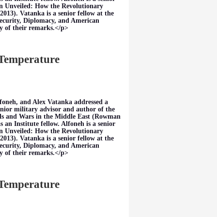
ran Unveiled: How the Revolutionary
013). Vatanka is a senior fellow at the
Security, Diplomacy, and American
y of their remarks.</p>
 Temperature
foneh, and Alex Vatanka addressed a
nior military advisor and author of the
ds and Wars in the Middle East (Rowman
an Institute fellow. Alfoneh is a senior
ran Unveiled: How the Revolutionary
013). Vatanka is a senior fellow at the
Security, Diplomacy, and American
y of their remarks.</p>
 Temperature