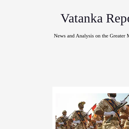
Vatanka Rep
News and Analysis on the Greater 
Articles
M