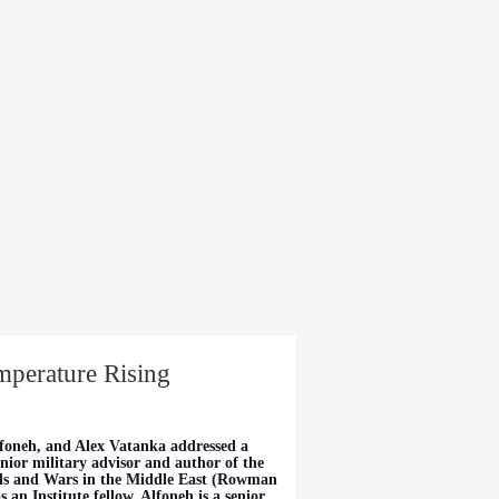
dia
About
mperature Rising
foneh, and Alex Vatanka addressed a
nior military advisor and author of the
ds and Wars in the Middle East (Rowman
an Institute fellow. Alfoneh is a senior