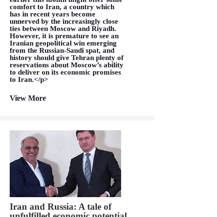
comfort to Iran, a country which
has in recent years become
unnerved by the increasingly close
ties between Moscow and Riyadh.
However, it is premature to see an
Iranian geopolitical win emerging
from the Russian-Saudi spat, and
history should give Tehran plenty of
reservations about Moscow’s ability
to deliver on its economic promises
to Iran.</p>
View More
Iran and Russia: A tale of
unfulfilled economic potential