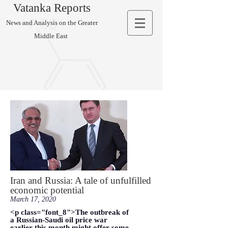
Vatanka Reports
News and Analysis on the Greater
Middle East
Iran and Russia: A tale of unfulfilled
economic potential
March 17, 2020
<p class="font_8">The outbreak of
a Russian-Saudi oil price war
earlier this month might offer some