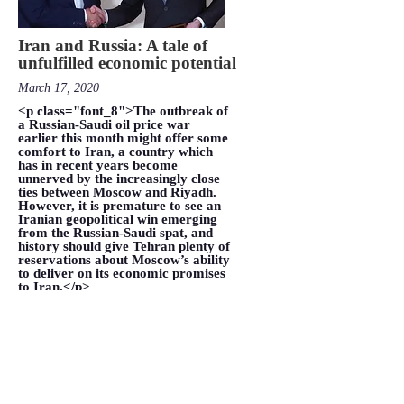
Iran and Russia: A tale of
unfulfilled economic potential
March 17, 2020
<p class="font_8">The outbreak of
a Russian-Saudi oil price war
earlier this month might offer some
comfort to Iran, a country which
has in recent years become
unnerved by the increasingly close
ties between Moscow and Riyadh.
However, it is premature to see an
Iranian geopolitical win emerging
from the Russian-Saudi spat, and
history should give Tehran plenty of
reservations about Moscow’s ability
to deliver on its economic promises
to Iran.</p>
VIEW MORE