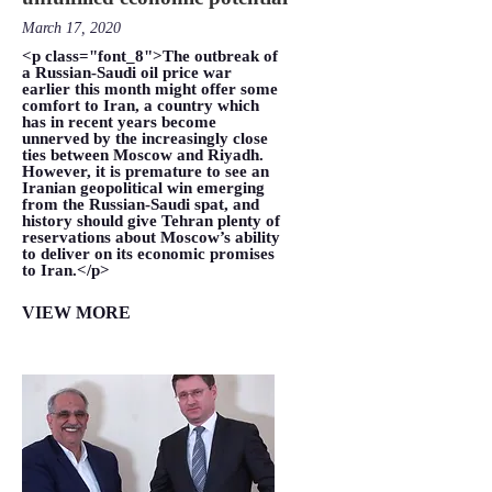
March 17, 2020
<p class="font_8">The outbreak of
a Russian-Saudi oil price war
earlier this month might offer some
comfort to Iran, a country which
has in recent years become
unnerved by the increasingly close
ties between Moscow and Riyadh.
However, it is premature to see an
Iranian geopolitical win emerging
from the Russian-Saudi spat, and
history should give Tehran plenty of
reservations about Moscow’s ability
to deliver on its economic promises
to Iran.</p>
VIEW MORE