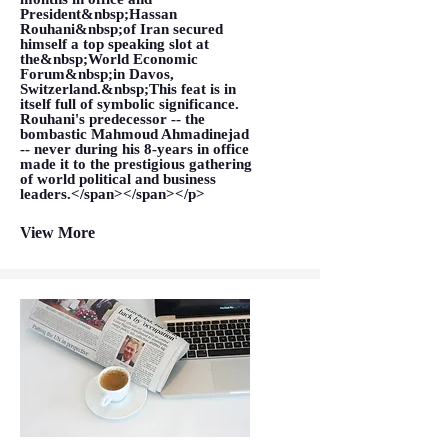
President&nbsp;Hassan
Rouhani&nbsp;of Iran secured
himself a top speaking slot at
the&nbsp;World Economic
Forum&nbsp;in Davos,
Switzerland.&nbsp;This feat is in
itself full of symbolic significance.
Rouhani's predecessor -- the
bombastic Mahmoud Ahmadinejad
-- never during his 8-years in office
made it to the prestigious gathering
of world political and business
leaders.</span></span></p>
View More