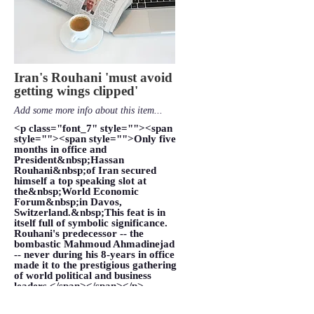
Iran's Rouhani 'must avoid
getting wings clipped'
Add some more info about this item...
<p class="font_7" style=""><span
style=""><span style="">Only five
months in office and
President&nbsp;Hassan
Rouhani&nbsp;of Iran secured
himself a top speaking slot at
the&nbsp;World Economic
Forum&nbsp;in Davos,
Switzerland.&nbsp;This feat is in
itself full of symbolic significance.
Rouhani's predecessor -- the
bombastic Mahmoud Ahmadinejad
-- never during his 8-years in office
made it to the prestigious gathering
of world political and business
leaders.</span></span></p>
VIEW MORE