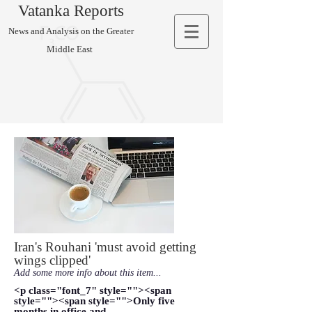
Vatanka Reports
News and Analysis on the Greater
Middle East
Iran's Rouhani 'must avoid getting
wings clipped'
Add some more info about this item...
<p class="font_7" style=""><span
style=""><span style="">Only five
months in office and