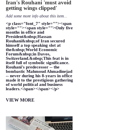
Iran's Rouhani 'must avoid
getting wings clipped'
Add some more info about this item...
<p class="font_7" style=""><span
style=""><span style="">Only five
months in office and
President&nbsp;Hassan
Rouhani&nbsp;of Iran secured
himself a top speaking slot at
the&nbsp;World Economic
Forum&nbsp;in Davos,
Switzerland.&nbsp;This feat is in
itself full of symbolic significance.
Rouhani's predecessor -- the
bombastic Mahmoud Ahmadinejad
-- never during his 8-years in office
made it to the prestigious gathering
of world political and business
leaders.</span></span></p>
VIEW MORE