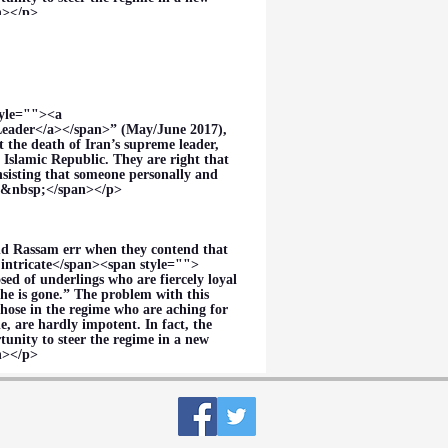
an></p>
tyle=""><a
eader</a></span>” (May/June 2017),
the death of Iran’s supreme leader,
 Islamic Republic. They are right that
nsisting that someone personally and
es.&nbsp;</span></p>
nd Rassam err when they contend that
intricate</span><span style="">
sed of underlings who are fiercely loyal
he is gone.” The problem with this
those in the regime who are aching for
, are hardly impotent. In fact, the
unity to steer the regime in a new
an></p>