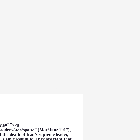
dia
About
tyle=""><a
eader</a></span>” (May/June 2017),
the death of Iran’s supreme leader,
 Islamic Republic. They are right that