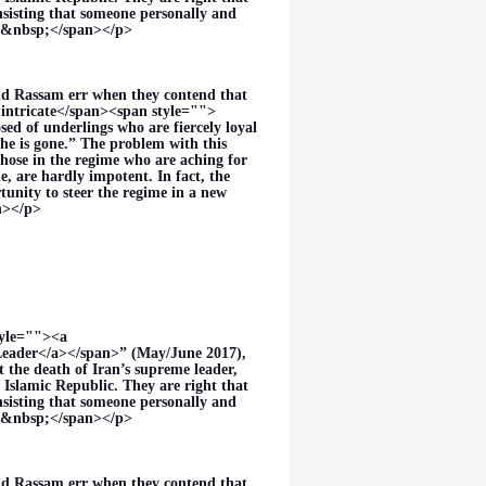
nsisting that someone personally and
es.&nbsp;</span></p>
nd Rassam err when they contend that
intricate</span><span style="">
sed of underlings who are fiercely loyal
he is gone.” The problem with this
those in the regime who are aching for
, are hardly impotent. In fact, the
unity to steer the regime in a new
an></p>
tyle=""><a
eader</a></span>” (May/June 2017),
the death of Iran’s supreme leader,
 Islamic Republic. They are right that
nsisting that someone personally and
es.&nbsp;</span></p>
nd Rassam err when they contend that