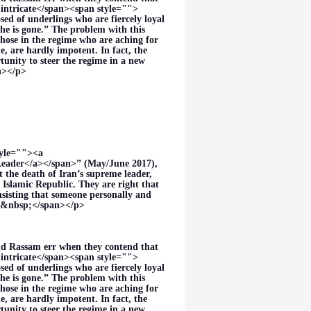
intricate</span><span style="">
sed of underlings who are fiercely loyal
he is gone.” The problem with this
those in the regime who are aching for
, are hardly impotent. In fact, the
unity to steer the regime in a new
an></p>
tyle=""><a
eader</a></span>” (May/June 2017),
the death of Iran’s supreme leader,
 Islamic Republic. They are right that
nsisting that someone personally and
es.&nbsp;</span></p>
nd Rassam err when they contend that
intricate</span><span style="">
sed of underlings who are fiercely loyal
he is gone.” The problem with this
those in the regime who are aching for
, are hardly impotent. In fact, the
unity to steer the regime in a new