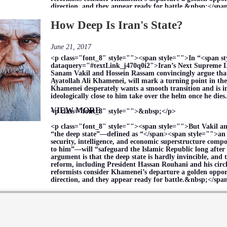
direction, and they appear ready for battle.&nbsp;</sp
How Deep Is Iran's State?
June 21, 2017
<p class="font_8" style=""><span style="">In “<span s
dataquery="#textLink_j470q0i2">Iran’s Next Supreme L
Sanam Vakil and Hossein Rassam convincingly argue that 
Ayatollah Ali Khamenei, will mark a turning point in the
Khamenei desperately wants a smooth transition and is i
ideologically close to him take over the helm once he di
VIEW MORE
<p class="font_8" style="">&nbsp;</p>
<p class="font_8" style=""><span style="">But Vakil a
“the deep state”—defined as “</span><span style="">an 
security, intelligence, and economic superstructure compo
to him”—will “safeguard the Islamic Republic long after 
argument is that the deep state is hardly invincible, and 
reform, including President Hassan Rouhani and his circle
reformists consider Khamenei’s departure a golden opport
direction, and they appear ready for battle.&nbsp;</sp