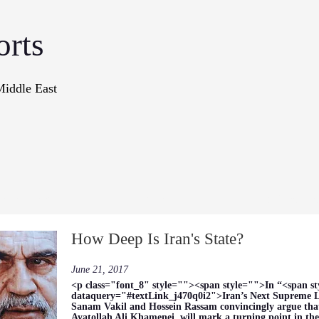
orts
Middle East
onographs
Books
In The Me
How Deep Is Iran's State?
June 21, 2017
<p class="font_8" style=""><span style="">In “<span s
dataquery="#textLink_j470q0i2">Iran’s Next Supreme L
Sanam Vakil and Hossein Rassam convincingly argue that 
Ayatollah Ali Khamenei, will mark a turning point in the