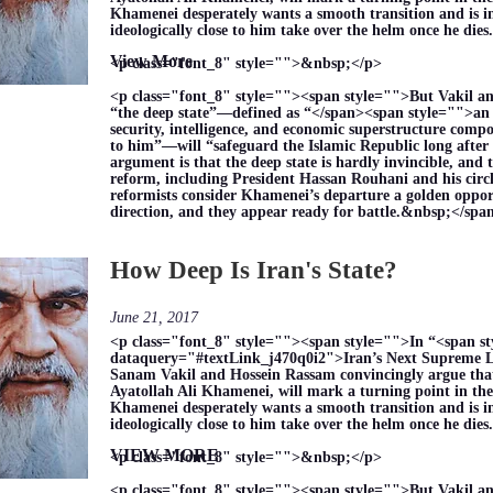
Khamenei desperately wants a smooth transition and is i
ideologically close to him take over the helm once he di
View More
<p class="font_8" style="">&nbsp;</p>
<p class="font_8" style=""><span style="">But Vakil a
“the deep state”—defined as “</span><span style="">an 
security, intelligence, and economic superstructure compo
to him”—will “safeguard the Islamic Republic long after 
argument is that the deep state is hardly invincible, and 
reform, including President Hassan Rouhani and his circle
reformists consider Khamenei’s departure a golden opport
direction, and they appear ready for battle.&nbsp;</sp
How Deep Is Iran's State?
June 21, 2017
<p class="font_8" style=""><span style="">In “<span s
dataquery="#textLink_j470q0i2">Iran’s Next Supreme L
Sanam Vakil and Hossein Rassam convincingly argue that 
Ayatollah Ali Khamenei, will mark a turning point in the
Khamenei desperately wants a smooth transition and is i
ideologically close to him take over the helm once he di
VIEW MORE
<p class="font_8" style="">&nbsp;</p>
<p class="font_8" style=""><span style="">But Vakil a