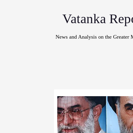
Vatanka Rep
News and Analysis on the Greater 
Articles
M