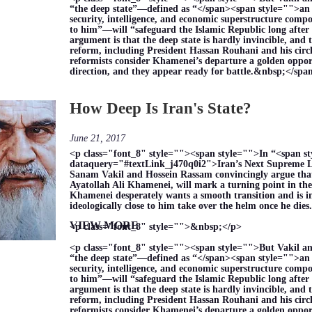
“the deep state”—defined as “</span><span style="">an 
security, intelligence, and economic superstructure compo
to him”—will “safeguard the Islamic Republic long after 
argument is that the deep state is hardly invincible, and 
reform, including President Hassan Rouhani and his circle
reformists consider Khamenei’s departure a golden opport
direction, and they appear ready for battle.&nbsp;</sp
How Deep Is Iran's State?
June 21, 2017
<p class="font_8" style=""><span style="">In “<span s
dataquery="#textLink_j470q0i2">Iran’s Next Supreme L
Sanam Vakil and Hossein Rassam convincingly argue that 
Ayatollah Ali Khamenei, will mark a turning point in the
Khamenei desperately wants a smooth transition and is i
ideologically close to him take over the helm once he di
VIEW MORE
<p class="font_8" style="">&nbsp;</p>
<p class="font_8" style=""><span style="">But Vakil a
“the deep state”—defined as “</span><span style="">an 
security, intelligence, and economic superstructure compo
to him”—will “safeguard the Islamic Republic long after 
argument is that the deep state is hardly invincible, and 
reform, including President Hassan Rouhani and his circle
reformists consider Khamenei’s departure a golden opport