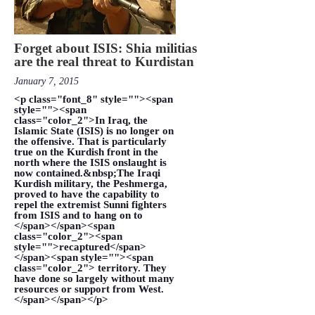
Forget about ISIS: Shia militias
are the real threat to Kurdistan
January 7, 2015
<p class="font_8" style=""><span
style=""><span
class="color_2">In Iraq, the
Islamic State (ISIS) is no longer on
the offensive. That is particularly
true on the Kurdish front in the
north where the ISIS onslaught is
now contained.&nbsp;The Iraqi
Kurdish military, the Peshmerga,
proved to have the capability to
repel the extremist Sunni fighters
from ISIS and to hang on to
</span></span><span
class="color_2"><span
style="">recaptured</span>
</span><span style=""><span
class="color_2"> territory. They
have done so largely without many
resources or support from West.
</span></span></p>