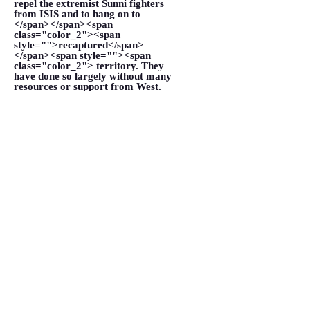
repel the extremist Sunni fighters
from ISIS and to hang on to
</span></span><span
class="color_2"><span
style="">recaptured</span>
</span><span style=""><span
class="color_2"> territory. They
have done so largely without many
resources or support from West.
</span></span></p>
VIEW MORE
Forget about ISIS: Shia militias
are the real threat to Kurdistan