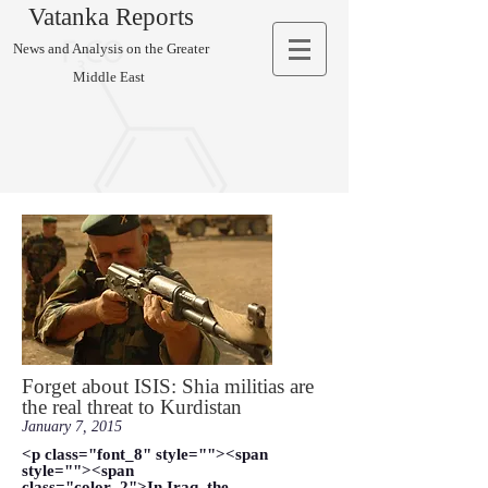
Vatanka Reports
News and Analysis on the Greater
Middle East
Forget about ISIS: Shia militias are
the real threat to Kurdistan
January 7, 2015
<p class="font_8" style=""><span
style=""><span
class="color_2">In Iraq, the