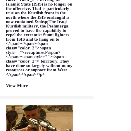
Islamic State (ISIS) is no longer on
the offensive. That is particularly
true on the Kurdish front in the
north where the ISIS onslaught is
now contained.&nbsp;The Iraqi
Kurdish military, the Peshmerga,
proved to have the capability to
repel the extremist Sunni fighters
from ISIS and to hang on to
</span></span><span
class="color_2"><span
style="">recaptured</span>
</span><span style=""><span
class="color_2"> territory. They
have done so largely without many
resources or support from West.
</span></span></p>
View More