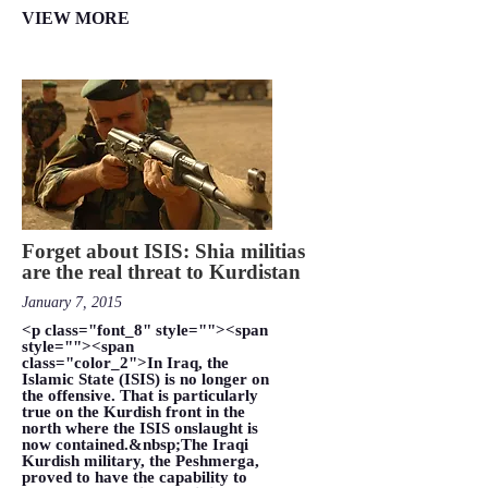
VIEW MORE
Forget about ISIS: Shia militias
are the real threat to Kurdistan
January 7, 2015
<p class="font_8" style=""><span
style=""><span
class="color_2">In Iraq, the
Islamic State (ISIS) is no longer on
the offensive. That is particularly
true on the Kurdish front in the
north where the ISIS onslaught is
now contained.&nbsp;The Iraqi
Kurdish military, the Peshmerga,
proved to have the capability to