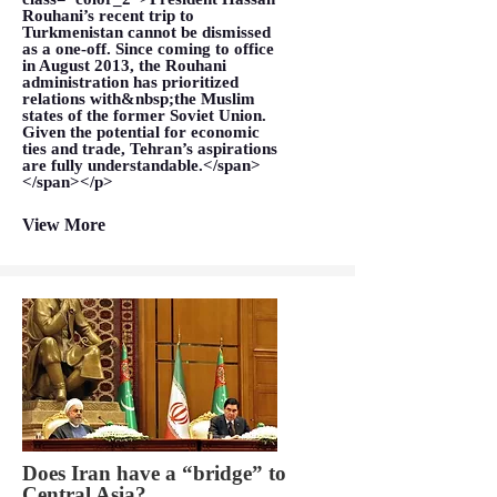
Rouhani’s recent trip to
Turkmenistan cannot be dismissed
as a one-off. Since coming to office
in August 2013, the Rouhani
administration has prioritized
relations with&nbsp;the Muslim
states of the former Soviet Union.
Given the potential for economic
ties and trade, Tehran’s aspirations
are fully understandable.</span>
</span></p>
View More
Does Iran have a “bridge” to
Central Asia?