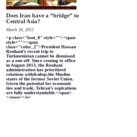
Does Iran have a “bridge” to
Central Asia?
March 18, 2015
<p class="font_8" style=""><span
style=""><span
class="color_2">President Hassan
Rouhani’s recent trip to
Turkmenistan cannot be dismissed
as a one-off. Since coming to office
in August 2013, the Rouhani
administration has prioritized
relations with&nbsp;the Muslim
states of the former Soviet Union.
Given the potential for economic
ties and trade, Tehran’s aspirations
are fully understandable.</span>
</span></p>
VIEW MORE