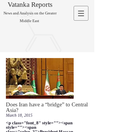
Vatanka Reports
News and Analysis on the Greater
Middle East
Does Iran have a “bridge” to Central
Asia?
March 18, 2015
<p class="font_8" style=""><span
style=""><span
class="color_2">President Hassan