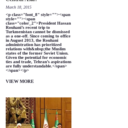
March 18, 2015
<p class="font_8" style=""><span
style=""><span
class="color_2">President Hassan
Rouhani’s recent trip to
Turkmenistan cannot be dismissed
as a one-off. Since coming to office
in August 2013, the Rouhani
administration has prioritized
relations with&nbsp;the Muslim
states of the former Soviet Union.
Given the potential for economic
ties and trade, Tehran’s aspirations
are fully understandable.</span>
</span></p>
VIEW MORE