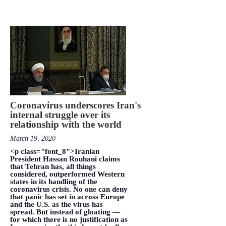
Coronavirus underscores Iran's
internal struggle over its
relationship with the world
March 19, 2020
<p class="font_8">Iranian
President Hassan Rouhani claims
that Tehran has, all things
considered, outperformed Western
states in its handling of the
coronavirus crisis. No one can deny
that panic has set in across Europe
and the U.S. as the virus has
spread. But instead of gloating —
for which there is no justification as