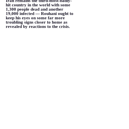
Iran remains the third-most-badly-
hit country in the world with some
1,300 people dead and another
19,000 infected — Rouhani ought to
keep his eyes on some far more
troubling signs closer to home as
revealed by reactions to the crisis.
</p>
VIEW MORE
Coronavirus underscores Iran's
internal struggle over its
relationship with the world
March 19, 2020