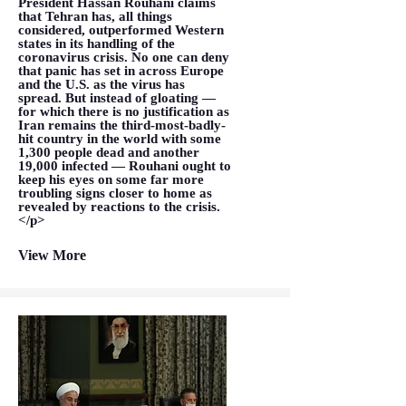
President Hassan Rouhani claims
that Tehran has, all things
considered, outperformed Western
states in its handling of the
coronavirus crisis. No one can deny
that panic has set in across Europe
and the U.S. as the virus has
spread. But instead of gloating —
for which there is no justification as
Iran remains the third-most-badly-
hit country in the world with some
1,300 people dead and another
19,000 infected — Rouhani ought to
keep his eyes on some far more
troubling signs closer to home as
revealed by reactions to the crisis.
</p>
View More