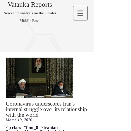
Vatanka Reports
News and Analysis on the Greater
Middle East
Coronavirus underscores Iran's
internal struggle over its relationship
with the world
March 19, 2020
<p class="font_8">Iranian