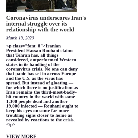
Coronavirus underscores Iran's
internal struggle over its
relationship with the world
March 19, 2020
<p class="font_8">Iranian
President Hassan Rouhani claims
that Tehran has, all things
considered, outperformed Western
states in its handling of the
coronavirus crisis. No one can deny
that panic has set in across Europe
and the U.S. as the virus has
spread. But instead of gloating —
for which there is no justification as
Iran remains the third-most-badly-
hit country in the world with some
1,300 people dead and another
19,000 infected — Rouhani ought to
keep his eyes on some far more
troubling signs closer to home as
revealed by reactions to the crisis.
</p>
VIEW MORE