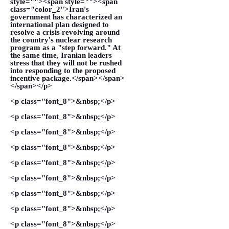
style=""><span style=""><span
class="color_2">Iran's
government has characterized an
international plan designed to
resolve a crisis revolving around
the country's nuclear research
program as a "step forward." At
the same time, Iranian leaders
stress that they will not be rushed
into responding to the proposed
incentive package.</span></span>
</span></p>
<p class="font_8">&nbsp;</p>
<p class="font_8">&nbsp;</p>
<p class="font_8">&nbsp;</p>
<p class="font_8">&nbsp;</p>
<p class="font_8">&nbsp;</p>
<p class="font_8">&nbsp;</p>
<p class="font_8">&nbsp;</p>
<p class="font_8">&nbsp;</p>
<p class="font_8">&nbsp;</p>