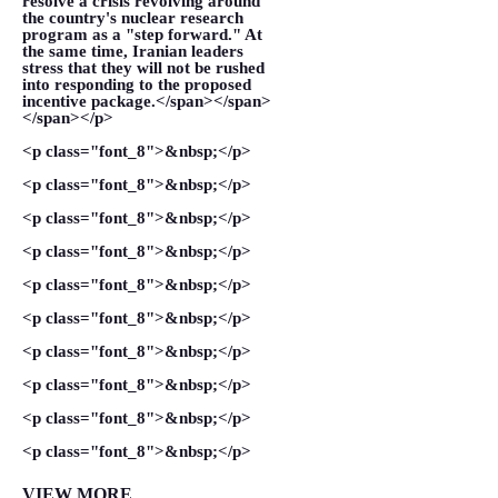
resolve a crisis revolving around
the country's nuclear research
program as a "step forward." At
the same time, Iranian leaders
stress that they will not be rushed
into responding to the proposed
incentive package.</span></span>
</span></p>
<p class="font_8">&nbsp;</p>
<p class="font_8">&nbsp;</p>
<p class="font_8">&nbsp;</p>
<p class="font_8">&nbsp;</p>
<p class="font_8">&nbsp;</p>
<p class="font_8">&nbsp;</p>
<p class="font_8">&nbsp;</p>
<p class="font_8">&nbsp;</p>
<p class="font_8">&nbsp;</p>
<p class="font_8">&nbsp;</p>
VIEW MORE