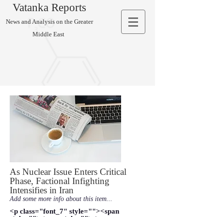
Vatanka Reports
News and Analysis on the Greater
Middle East
As Nuclear Issue Enters Critical
Phase, Factional Infighting
Intensifies in Iran
Add some more info about this item...
<p class="font_7" style=""><span