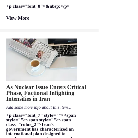
<p class="font_8">&nbsp;</p>
View More
As Nuclear Issue Enters Critical
Phase, Factional Infighting
Intensifies in Iran
Add some more info about this item...
<p class="font_7" style=""><span
style=""><span style=""><span
class="color_2">Iran's
government has characterized an
international plan designed to