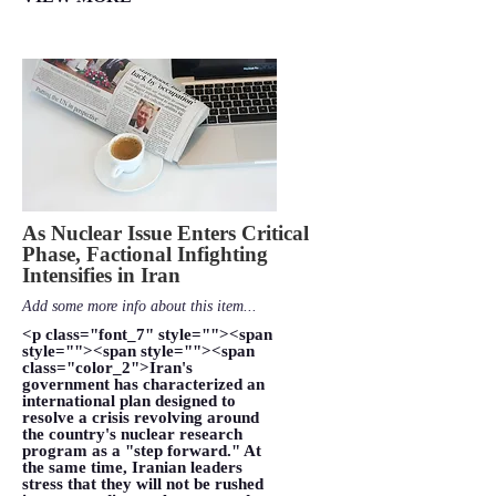
As Nuclear Issue Enters Critical
Phase, Factional Infighting
Intensifies in Iran
Add some more info about this item...
<p class="font_7" style=""><span
style=""><span style=""><span
class="color_2">Iran's
government has characterized an
international plan designed to
resolve a crisis revolving around
the country's nuclear research
program as a "step forward." At
the same time, Iranian leaders
stress that they will not be rushed