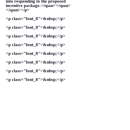
into responding to the proposed
incentive package.</span></span>
</span></p>
<p class="font_8">&nbsp;</p>
<p class="font_8">&nbsp;</p>
<p class="font_8">&nbsp;</p>
<p class="font_8">&nbsp;</p>
<p class="font_8">&nbsp;</p>
<p class="font_8">&nbsp;</p>
<p class="font_8">&nbsp;</p>
<p class="font_8">&nbsp;</p>
<p class="font_8">&nbsp;</p>
<p class="font_8">&nbsp;</p>
VIEW MORE