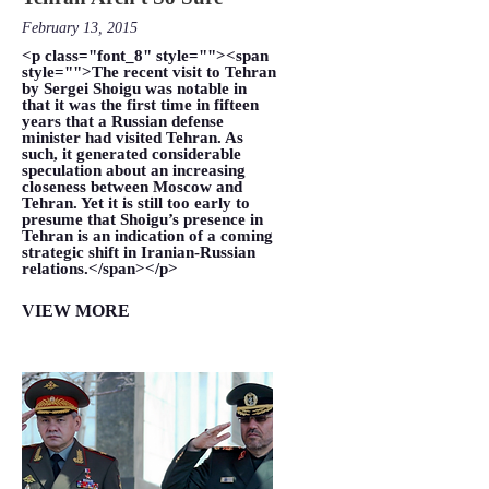
February 13, 2015
<p class="font_8" style=""><span
style="">The recent visit to Tehran
by Sergei Shoigu was notable in
that it was the first time in fifteen
years that a Russian defense
minister had visited Tehran. As
such, it generated considerable
speculation about an increasing
closeness between Moscow and
Tehran. Yet it is still too early to
presume that Shoigu’s presence in
Tehran is an indication of a coming
strategic shift in Iranian-Russian
relations.</span></p>
VIEW MORE