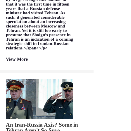
that it was the first time in fifteen
years that a Russian defense
minister had visited Tehran. As
such, it generated considerable
speculation about an increasing
closeness between Moscow and
Tehran. Yet it is still too early to
presume that Shoigu’s presence in
Tehran is an indication of a coming
strategic shift in Iranian-Russian
relations.</span></p>
View More
An Iran-Russia Axis? Some in
Tehran Aren't So Sure