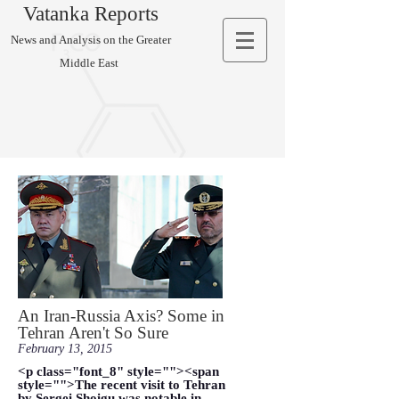
Vatanka Reports
News and Analysis on the Greater
Middle East
An Iran-Russia Axis? Some in
Tehran Aren't So Sure
February 13, 2015
<p class="font_8" style=""><span
style="">The recent visit to Tehran
by Sergei Shoigu was notable in