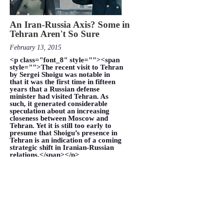
An Iran-Russia Axis? Some in
Tehran Aren't So Sure
February 13, 2015
<p class="font_8" style=""><span
style="">The recent visit to Tehran
by Sergei Shoigu was notable in
that it was the first time in fifteen
years that a Russian defense
minister had visited Tehran. As
such, it generated considerable
speculation about an increasing
closeness between Moscow and
Tehran. Yet it is still too early to
presume that Shoigu’s presence in
Tehran is an indication of a coming
strategic shift in Iranian-Russian
relations.</span></p>
VIEW MORE