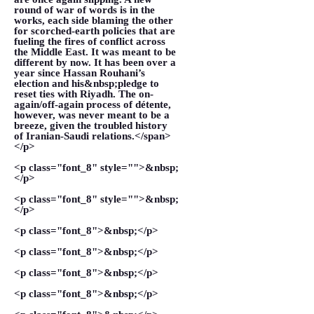
round of war of words is in the
works, each side blaming the other
for scorched-earth policies that are
fueling the fires of conflict across
the Middle East. It was meant to be
different by now. It has been over a
year since Hassan Rouhani’s
election and his&nbsp;pledge to
reset ties with Riyadh. The on-
again/off-again process of détente,
however, was never meant to be a
breeze, given the troubled history
of Iranian-Saudi relations.</span>
</p>
<p class="font_8" style="">&nbsp;
</p>
<p class="font_8" style="">&nbsp;
</p>
<p class="font_8">&nbsp;</p>
<p class="font_8">&nbsp;</p>
<p class="font_8">&nbsp;</p>
<p class="font_8">&nbsp;</p>