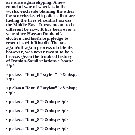
are once again slipping. A new
round of war of words is in the
works, each side blaming the other
for scorched-earth policies that are
fueling the fires of conflict across
the Middle East. It was meant to be
different by now. It has been over a
year since Hassan Rouhani’s
election and his&nbsp;pledge to
reset ties with Riyadh. The on-
again/off-again process of détente,
however, was never meant to be a
breeze, given the troubled history
of Iranian-Saudi relations.</span>
</p>
<p class="font_8" style="">&nbsp;
</p>
<p class="font_8" style="">&nbsp;
</p>
<p class="font_8">&nbsp;</p>
<p class="font_8">&nbsp;</p>
<p class="font_8">&nbsp;</p>
<p class="font_8">&nbsp;</p>