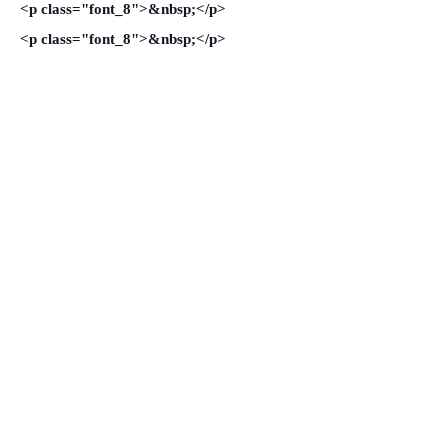
<p class="font_8">&nbsp;</p>
<p class="font_8">&nbsp;</p>
<p class="font_8">&nbsp;</p>
<p class="font_8">&nbsp;</p>
VIEW MORE
Ali Shamkhani: Rouhani’s
Bridge-Builder to the Arab World
October 21, 2014
<p class="font_8" style=""><span