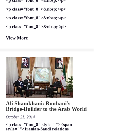
<p class="font_8">&nbsp;</p>
<p class="font_8">&nbsp;</p>
<p class="font_8">&nbsp;</p>
<p class="font_8">&nbsp;</p>
View More
Ali Shamkhani: Rouhani’s
Bridge-Builder to the Arab World
October 21, 2014
<p class="font_8" style=""><span
style="">Iranian-Saudi relations