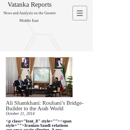
Vatanka Reports
News and Analysis on the Greater
Middle East
Ali Shamkhani: Rouhani’s Bridge-
Builder to the Arab World
October 21, 2014
<p class="font_8" style=""><span
style="">Iranian-Saudi relations
are once again slipping. A new