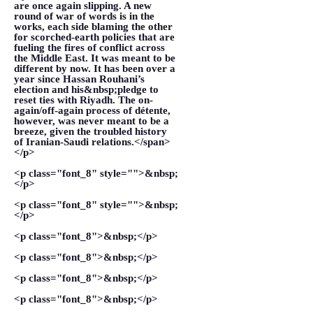
are once again slipping. A new
round of war of words is in the
works, each side blaming the other
for scorched-earth policies that are
fueling the fires of conflict across
the Middle East. It was meant to be
different by now. It has been over a
year since Hassan Rouhani’s
election and his&nbsp;pledge to
reset ties with Riyadh. The on-
again/off-again process of détente,
however, was never meant to be a
breeze, given the troubled history
of Iranian-Saudi relations.</span>
</p>
<p class="font_8" style="">&nbsp;
</p>
<p class="font_8" style="">&nbsp;
</p>
<p class="font_8">&nbsp;</p>
<p class="font_8">&nbsp;</p>
<p class="font_8">&nbsp;</p>
<p class="font_8">&nbsp;</p>