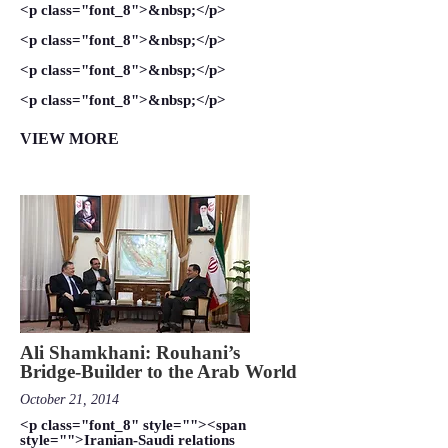
<p class="font_8">&nbsp;</p>
<p class="font_8">&nbsp;</p>
<p class="font_8">&nbsp;</p>
<p class="font_8">&nbsp;</p>
VIEW MORE
Ali Shamkhani: Rouhani’s
Bridge-Builder to the Arab World
October 21, 2014
<p class="font_8" style=""><span
style="">Iranian-Saudi relations