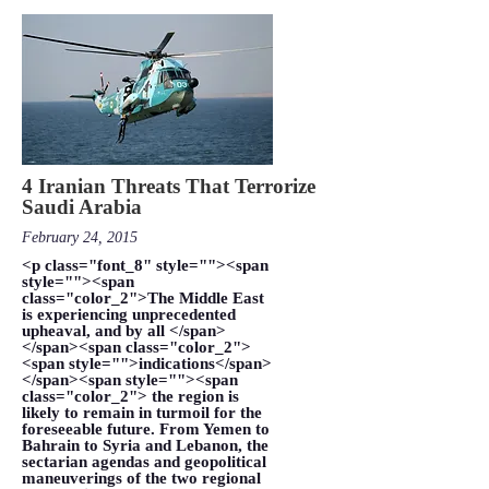
4 Iranian Threats That Terrorize
Saudi Arabia
February 24, 2015
<p class="font_8" style=""><span
style=""><span
class="color_2">The Middle East
is experiencing unprecedented
upheaval, and by all </span>
</span><span class="color_2">
<span style="">indications</span>
</span><span style=""><span
class="color_2"> the region is
likely to remain in turmoil for the
foreseeable future. From Yemen to
Bahrain to Syria and Lebanon, the
sectarian agendas and geopolitical
maneuverings of the two regional