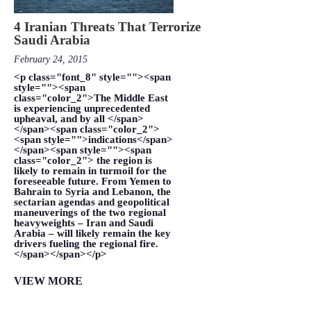
4 Iranian Threats That Terrorize
Saudi Arabia
February 24, 2015
<p class="font_8" style=""><span
style=""><span
class="color_2">The Middle East
is experiencing unprecedented
upheaval, and by all </span>
</span><span class="color_2">
<span style="">indications</span>
</span><span style=""><span
class="color_2"> the region is
likely to remain in turmoil for the
foreseeable future. From Yemen to
Bahrain to Syria and Lebanon, the
sectarian agendas and geopolitical
maneuverings of the two regional
heavyweights – Iran and Saudi
Arabia – will likely remain the key
drivers fueling the regional fire.
</span></span></p>
VIEW MORE