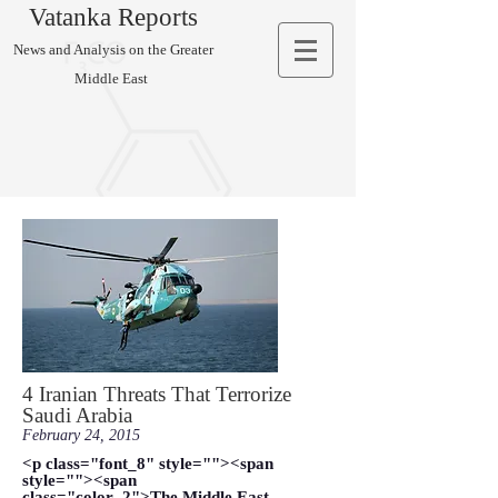
Vatanka Reports
News and Analysis on the Greater
Middle East
4 Iranian Threats That Terrorize
Saudi Arabia
February 24, 2015
<p class="font_8" style=""><span
style=""><span
class="color_2">The Middle East