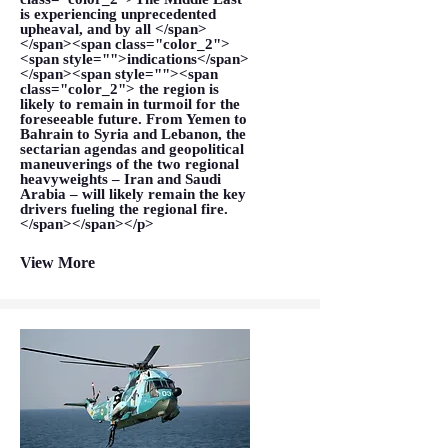
is experiencing unprecedented
upheaval, and by all </span>
</span><span class="color_2">
<span style="">indications</span>
</span><span style=""><span
class="color_2"> the region is
likely to remain in turmoil for the
foreseeable future. From Yemen to
Bahrain to Syria and Lebanon, the
sectarian agendas and geopolitical
maneuverings of the two regional
heavyweights – Iran and Saudi
Arabia – will likely remain the key
drivers fueling the regional fire.
</span></span></p>
View More