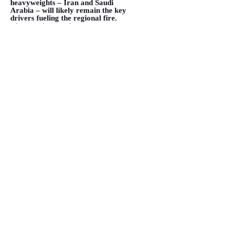
heavyweights – Iran and Saudi
Arabia – will likely remain the key
drivers fueling the regional fire.
</span></span></p>
VIEW MORE
4 Iranian Threats That Terrorize
Saudi Arabia
February 24, 2015
<p class="font_8" style=""><span
style=""><span
class="color_2">The Middle East
is experiencing unprecedented
upheaval, and by all </span>