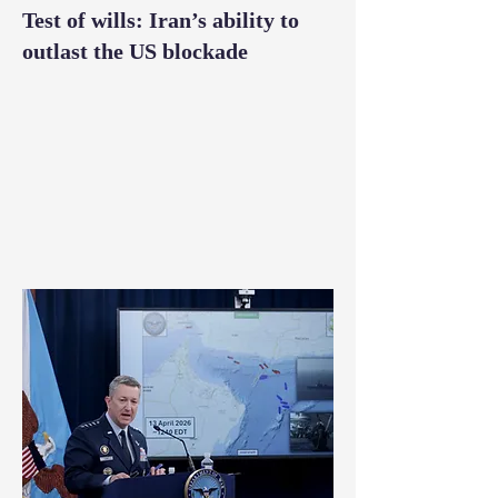
Test of wills: Iran’s ability to
outlast the US blockade