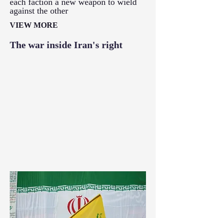
each faction a new weapon to wield
against the other
VIEW MORE
The war inside Iran's right