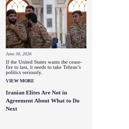
June 30, 2026
If the United States wants the cease-
fire to last, it needs to take Tehran’s
politics seriously.
VIEW MORE
Iranian Elites Are Not in
Agreement About What to Do
Next