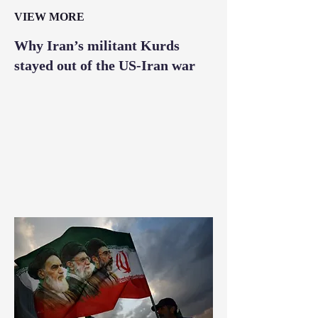
VIEW MORE
Why Iran’s militant Kurds
stayed out of the US-Iran war