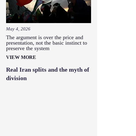
May 4, 2026
The argument is over the price and
presentation, not the basic instinct to
preserve the system
VIEW MORE
Real Iran splits and the myth of
division