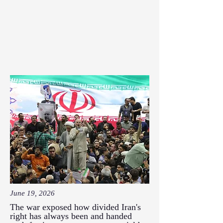
June 19, 2026
The war exposed how divided Iran's
right has always been and handed