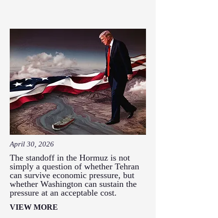
April 30, 2026
The standoff in the Hormuz is not
simply a question of whether Tehran
can survive economic pressure, but
whether Washington can sustain the
pressure at an acceptable cost.
VIEW MORE