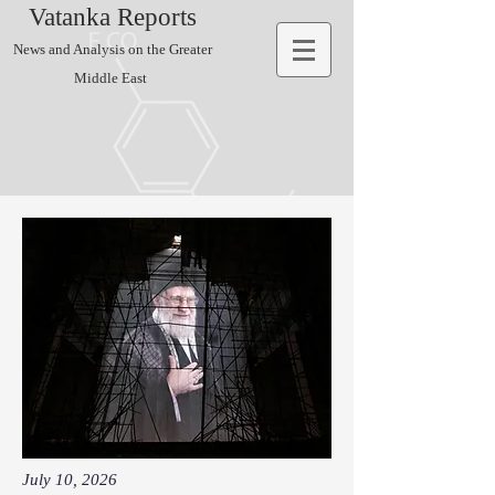
Vatanka Reports
News and Analysis on the Greater
Middle East
July 10, 2026