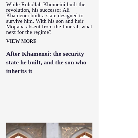
While Ruhollah Khomeini built the
revolution, his successor Ali
Khamenei built a state designed to
survive him. With his son and heir
Mojtaba absent from the funeral, what
next for the regime?
VIEW MORE
After Khamenei: the security
state he built, and the son who
inherits it