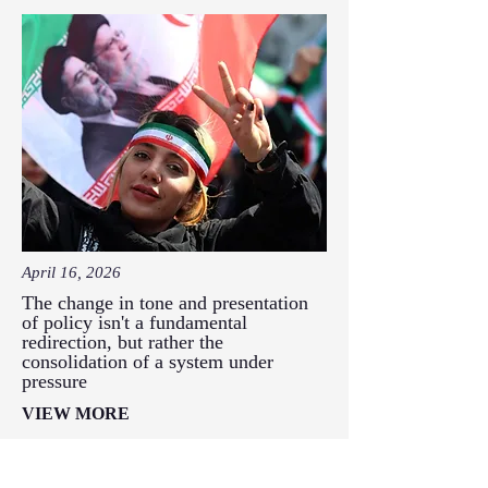
April 16, 2026
The change in tone and presentation
of policy isn't a fundamental
redirection, but rather the
consolidation of a system under
pressure
VIEW MORE
Has Iran's ideology actually