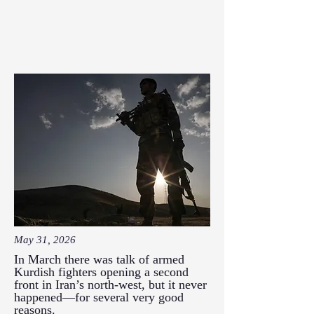
May 31, 2026
In March there was talk of armed
Kurdish fighters opening a second
front in Iran’s north-west, but it never
happened—for several very good
reasons.