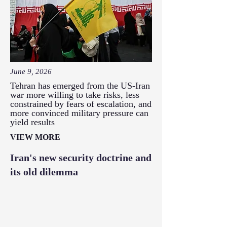
June 9, 2026
Tehran has emerged from the US-Iran
war more willing to take risks, less
constrained by fears of escalation, and
more convinced military pressure can
yield results
VIEW MORE
Iran's new security doctrine and
its old dilemma