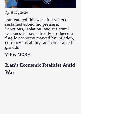
April 17, 2026
Iran entered this war after years of
sustained economic pressure.
Sanctions, isolation, and structural
weaknesses have already produced a
fragile economy marked by inflation,
currency instability, and constrained
growth.
VIEW MORE
Iran’s Economic Realities Amid
War