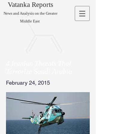
Vatanka Reports
News and Analysis on the Greater
Middle East
4 Iranian Threats That
Terrorize Saudi Arabia
February 24, 2015