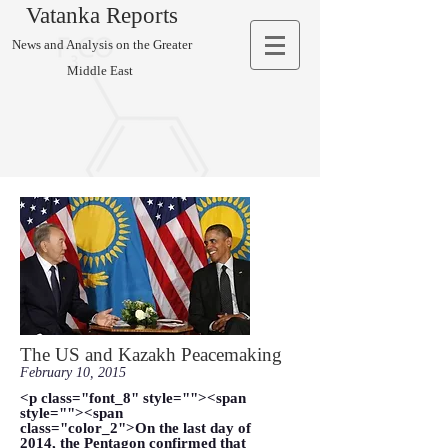
Vatanka Reports
News and Analysis on the Greater
Middle East
The US and Kazakh Peacemaking
February 10, 2015
<p class="font_8" style=""><span
style=""><span
class="color_2">On the last day of
2014, the Pentagon confirmed that