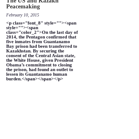
The US and Kazakh
Peacemaking
February 10, 2015
<p class="font_8" style=""><span
style=""><span
class="color_2">On the last day of
2014, the Pentagon confirmed that
five inmates from Guantanamo
Bay prison had been transferred to
Kazakhstan. By securing the
consent of the Central Asian state,
the White House, given President
Obama’s commitment to closing
the prison, had found an outlet to
lessen its Guantanamo human
burden.</span></span></p>
VIEW MORE