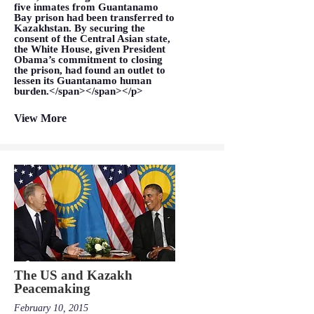
five inmates from Guantanamo
Bay prison had been transferred to
Kazakhstan. By securing the
consent of the Central Asian state,
the White House, given President
Obama’s commitment to closing
the prison, had found an outlet to
lessen its Guantanamo human
burden.</span></span></p>
View More
The US and Kazakh
Peacemaking
February 10, 2015