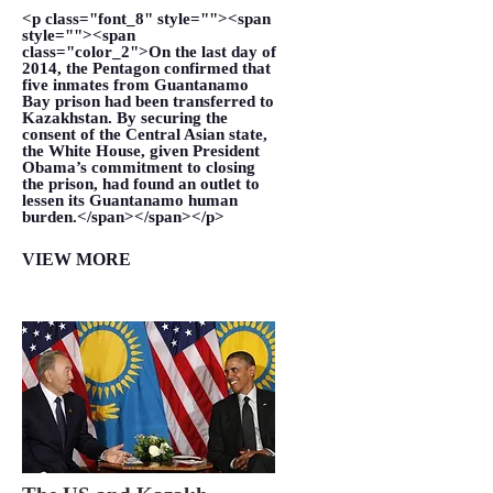
<p class="font_8" style=""><span
style=""><span
class="color_2">On the last day of
2014, the Pentagon confirmed that
five inmates from Guantanamo
Bay prison had been transferred to
Kazakhstan. By securing the
consent of the Central Asian state,
the White House, given President
Obama’s commitment to closing
the prison, had found an outlet to
lessen its Guantanamo human
burden.</span></span></p>
VIEW MORE