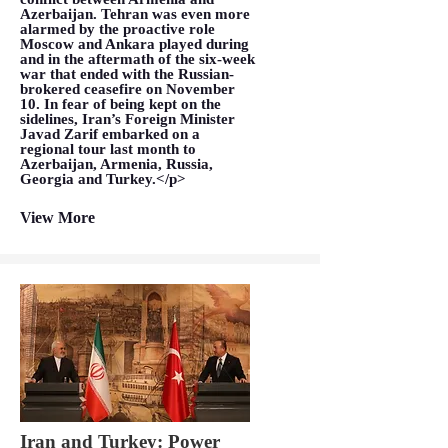
Azerbaijan. Tehran was even more
alarmed by the proactive role
Moscow and Ankara played during
and in the aftermath of the six-week
war that ended with the Russian-
brokered ceasefire on November
10. In fear of being kept on the
sidelines, Iran’s Foreign Minister
Javad Zarif embarked on a
regional tour last month to
Azerbaijan, Armenia, Russia,
Georgia and Turkey.</p>
View More
Iran and Turkey: Power