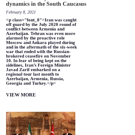
dynamics in the South Caucasus
February 8, 2021
<p class="font_8">Iran was caught
off guard by the July 2020 round of
conflict between Armenia and
Azerbaijan. Tehran was even more
alarmed by the proactive role
Moscow and Ankara played during
and in the aftermath of the six-week
war that ended with the Russian-
brokered ceasefire on November
10. In fear of being kept on the
sidelines, Iran’s Foreign Minister
Javad Zarif embarked on a
regional tour last month to
Azerbaijan, Armenia, Russia,
Georgia and Turkey.</p>
VIEW MORE