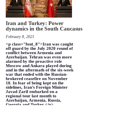
Iran and Turkey: Power
dynamics in the South Caucasus
February 8, 2021
<p class="font_8">Iran was caught
off guard by the July 2020 round of
conflict between Armenia and
Azerbaijan. Tehran was even more
alarmed by the proactive role
Moscow and Ankara played during
and in the aftermath of the six-week
war that ended with the Russian-
brokered ceasefire on November
10. In fear of being kept on the
sidelines, Iran’s Foreign Minister
Javad Zarif embarked on a
regional tour last month to
Azerbaijan, Armenia, Russia,
Georgia and Turkey.</p>
VIEW MORE