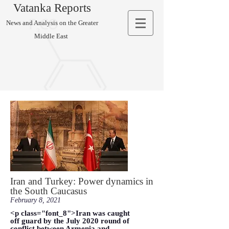
Vatanka Reports
News and Analysis on the Greater
Middle East
Iran and Turkey: Power dynamics in
the South Caucasus
February 8, 2021
<p class="font_8">Iran was caught
off guard by the July 2020 round of
conflict between Armenia and