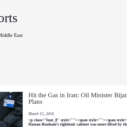
orts
Middle East
onographs
Books
In The Me
Hit the Gas in Iran: Oil Minister Bij
Plans
March 15, 2016
<p class="font_8" style=""><span style=""><span style=
Hassan Rouhani’s tightknit cabinet was more lifted by the