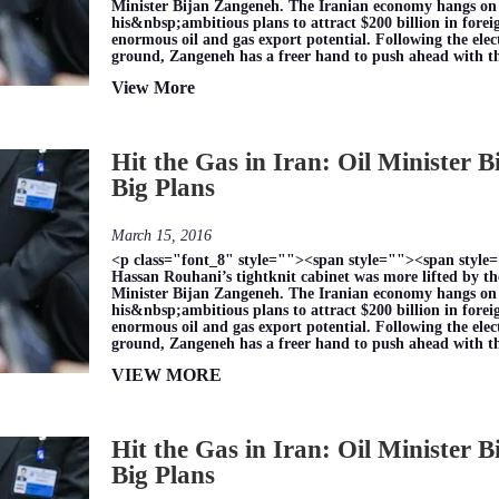
Minister Bijan Zangeneh. The Iranian economy hangs on hi
his&nbsp;ambitious plans to attract $200 billion in for
enormous oil and gas export potential. Following the elec
ground, Zangeneh has a freer hand to push ahead with 
View More
Hit the Gas in Iran: Oil Minister 
Big Plans
March 15, 2016
<p class="font_8" style=""><span style=""><span style=
Hassan Rouhani’s tightknit cabinet was more lifted by the
Minister Bijan Zangeneh. The Iranian economy hangs on hi
his&nbsp;ambitious plans to attract $200 billion in for
enormous oil and gas export potential. Following the elec
ground, Zangeneh has a freer hand to push ahead with 
VIEW MORE
Hit the Gas in Iran: Oil Minister 
Big Plans