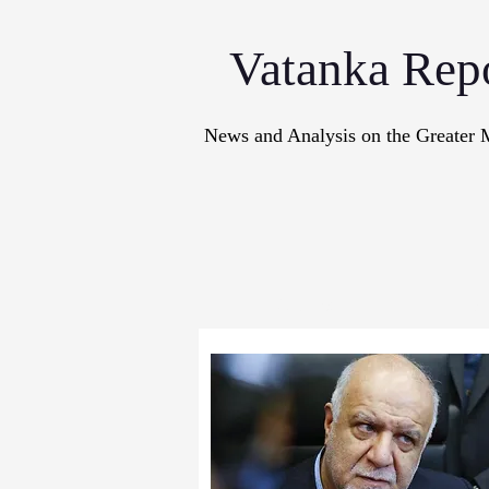
Vatanka Rep
News and Analysis on the Greater 
Articles
M