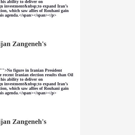
s ability to deliver on
eign investment&nbsp;to expand Iran’s
tion, which saw allies of Rouhani gain
this agenda.</span></span></p>
Bijan Zangeneh's
"">No figure in Iranian President
 recent Iranian election results than Oil
s ability to deliver on
eign investment&nbsp;to expand Iran’s
tion, which saw allies of Rouhani gain
this agenda.</span></span></p>
Bijan Zangeneh's