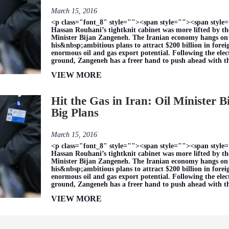
March 15, 2016
<p class="font_8" style=""><span style=""><span style=
Hassan Rouhani’s tightknit cabinet was more lifted by the
Minister Bijan Zangeneh. The Iranian economy hangs on hi
his&nbsp;ambitious plans to attract $200 billion in for
enormous oil and gas export potential. Following the elec
ground, Zangeneh has a freer hand to push ahead with 
VIEW MORE
Hit the Gas in Iran: Oil Minister 
Big Plans
March 15, 2016
<p class="font_8" style=""><span style=""><span style=
Hassan Rouhani’s tightknit cabinet was more lifted by the
Minister Bijan Zangeneh. The Iranian economy hangs on hi
his&nbsp;ambitious plans to attract $200 billion in for
enormous oil and gas export potential. Following the elec
ground, Zangeneh has a freer hand to push ahead with 
VIEW MORE