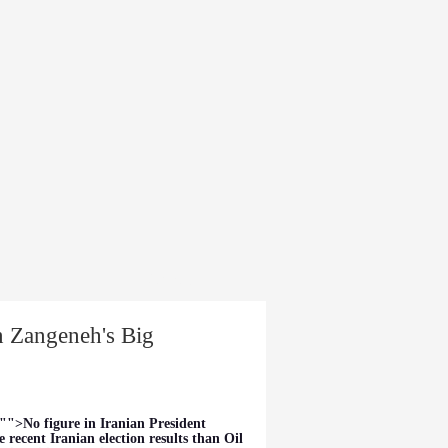
dia
About
an Zangeneh's Big
"">No figure in Iranian President
 recent Iranian election results than Oil