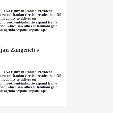
"">No figure in Iranian President
 recent Iranian election results than Oil
s ability to deliver on
eign investment&nbsp;to expand Iran’s
tion, which saw allies of Rouhani gain
this agenda.</span></span></p>
Bijan Zangeneh's
"">No figure in Iranian President
 recent Iranian election results than Oil
s ability to deliver on
eign investment&nbsp;to expand Iran’s
tion, which saw allies of Rouhani gain
this agenda.</span></span></p>